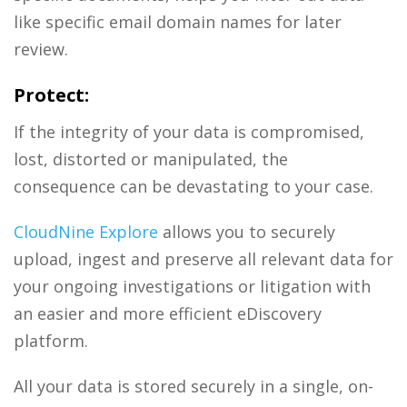
like specific email domain names for later
review.
Protect:
If the integrity of your data is compromised,
lost, distorted or manipulated, the
consequence can be devastating to your case.
CloudNine Explore
allows you to securely
upload, ingest and preserve all relevant data for
your ongoing investigations or litigation with
an easier and more efficient eDiscovery
platform.
All your data is stored securely in a single, on-