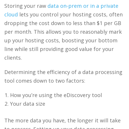
Storing your raw
data on-prem or in a private
cloud
lets you control your hosting costs, often
dropping the cost down to less than $1 per GB
per month. This allows you to reasonably mark
up your hosting costs, boosting your bottom
line while still providing good value for your
clients.
Determining the efficiency of a data processing
tool comes down to two factors:
How you’re using the eDiscovery tool
Your data size
The more data you have, the longer it will take
to process. Setting up your data processing