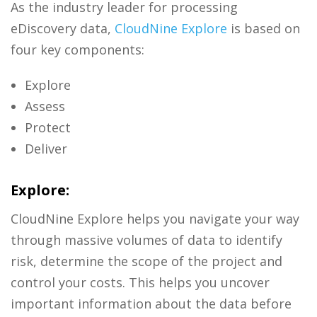
As the industry leader for processing
eDiscovery data,
CloudNine Explore
is based on
four key components:
Explore
Assess
Protect
Deliver
Explore:
CloudNine Explore helps you navigate your way
through massive volumes of data to identify
risk, determine the scope of the project and
control your costs. This helps you uncover
important information about the data before