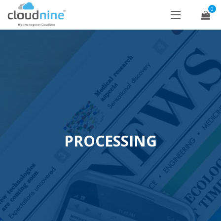
0
PROCESSING