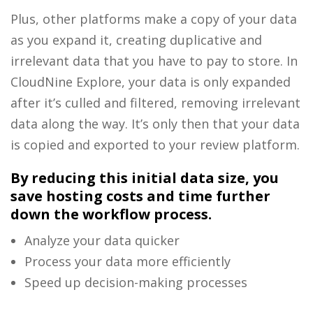
Plus, other platforms make a copy of your data
as you expand it, creating duplicative and
irrelevant data that you have to pay to store. In
CloudNine Explore, your data is only expanded
after it’s culled and filtered, removing irrelevant
data along the way. It’s only then that your data
is copied and exported to your review platform.
By reducing this initial data size, you
save hosting costs and time further
down the workflow process.
Analyze your data quicker
Process your data more efficiently
Speed up decision-making processes