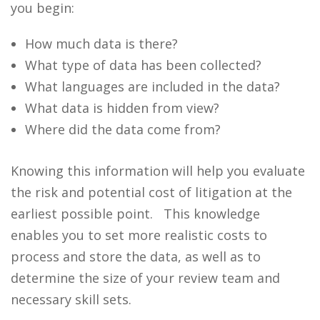
you begin:
How much data is there?
What type of data has been collected?
What languages are included in the data?
What data is hidden from view?
Where did the data come from?
Knowing this information will help you evaluate
the risk and potential cost of litigation at the
earliest possible point.
This knowledge
enables you to set more realistic costs to
process and store the data, as well as to
determine the size of your review team and
necessary skill sets.