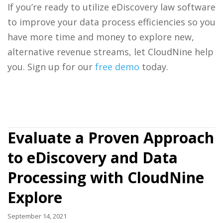
If you’re ready to utilize eDiscovery law software
to improve your data process efficiencies so you
have more time and money to explore new,
alternative revenue streams, let CloudNine help
you. Sign up for our
free demo
today.
Evaluate a Proven Approach
to eDiscovery and Data
Processing with CloudNine
Explore
September 14, 2021