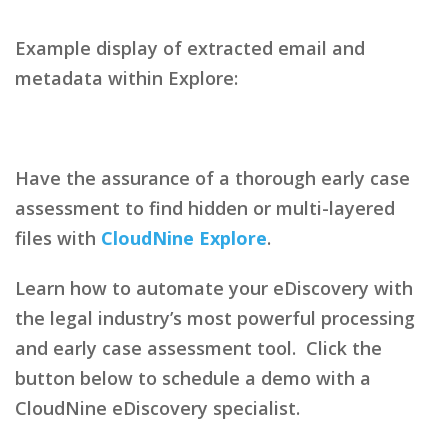
Example display of extracted email and
metadata within Explore:
Have the assurance of a thorough early case
assessment to find hidden or multi-layered
files with
CloudNine Explore
.
Learn how to automate your eDiscovery with
the legal industry’s most powerful processing
and early case assessment tool. Click the
button below to schedule a demo with a
CloudNine eDiscovery specialist.