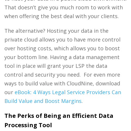
That doesn’t give you much room to work with
when offering the best deal with your clients.
The alternative? Hosting your data in the
private cloud allows you to have more control
over hosting costs, which allows you to boost
your bottom line. Having a data management
tool in place will grant your LSP the data
control and security you need. For even more
ways to build value with CloudNine, download
our
eBook: 4 Ways Legal Service Providers Can
Build Value and Boost Margins
.
The Perks of Being an Efficient Data
Processing Tool