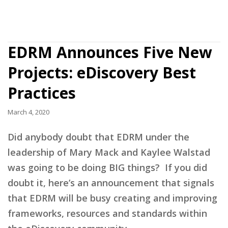
EDRM Announces Five New
Projects: eDiscovery Best
Practices
March 4, 2020
Did anybody doubt that EDRM under the
leadership of Mary Mack and Kaylee Walstad
was going to be doing BIG things? If you did
doubt it, here’s an announcement that signals
that EDRM will be busy creating and improving
frameworks, resources and standards within