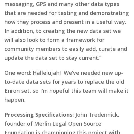
messaging, GPS and many other data types
that are needed for testing and demonstrating
how they process and present in a useful way.
In addition, to creating the new data set we
will also look to form a framework for
community members to easily add, curate and
update the data set to stay current.”
One word: Hallelujah! We’ve needed new up-
to-date data sets for years to replace the old
Enron set, so I’m hopeful this team will make it
happen.
Processing Specifications:
John Tredennick,
founder of Merlin Legal Open Source
Foundation is championing this project with