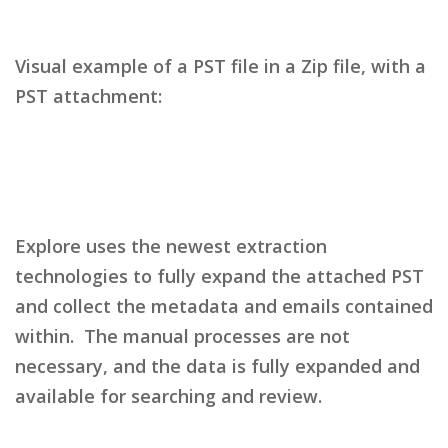
Visual example of a PST file in a Zip file, with a
PST attachment:
Explore uses the newest extraction
technologies to fully expand the attached PST
and collect the metadata and emails contained
within. The manual processes are not
necessary, and the data is fully expanded and
available for searching and review.