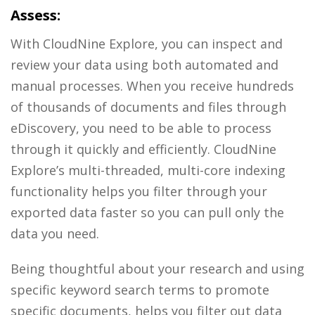
Assess:
With
CloudNine Explore
, you can inspect and
review your data using both automated and
manual processes. When you receive hundreds
of thousands of documents and files through
eDiscovery, you need to be able to process
through it quickly and efficiently. CloudNine
Explore’s multi-threaded, multi-core indexing
functionality helps you filter through your
exported data faster so you can pull only the
data you need.
Being thoughtful about your research and using
specific keyword search terms to promote
specific documents, helps you filter out data