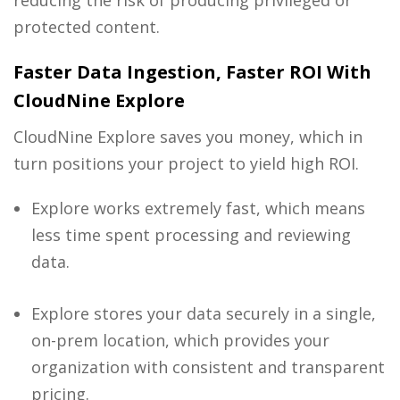
protected content.
Faster Data Ingestion, Faster ROI With
CloudNine Explore
CloudNine Explore saves you money, which in
turn positions your project to yield high ROI.
Explore works extremely fast, which means
less time spent processing and reviewing
data.
Explore stores your data securely in a single,
on-prem location, which provides your
organization with consistent and transparent
pricing.