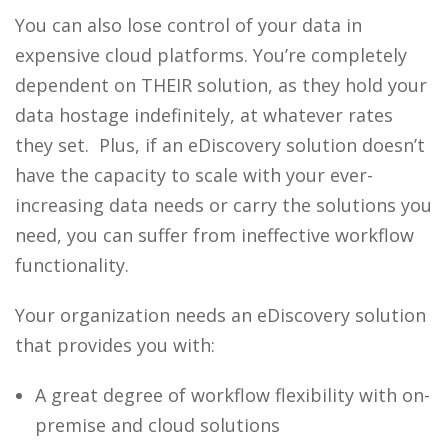
You can also lose control of your data in
expensive cloud platforms.
You’re completely
dependent on THEIR solution, as they hold your
data hostage indefinitely, at whatever rates
they set.
Plus, if an
eDiscovery solution
doesn’t
have the capacity to scale with your ever-
increasing data needs or carry the solutions you
need, you can suffer from ineffective workflow
functionality.
Your organization needs an
eDiscovery solution
that provides you with:
A great degree of workflow flexibility with on-
premise and cloud solutions