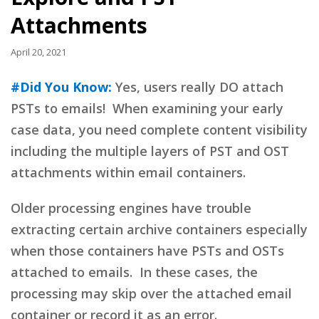
Attachments
April 20, 2021
#Did You Know:
Yes, users really DO attach
PSTs to emails! When examining your early
case data, you need complete content visibility
including the multiple layers of PST and OST
attachments within email containers.
Older processing engines have trouble
extracting certain archive containers especially
when those containers have PSTs and OSTs
attached to emails. In these cases, the
processing may skip over the attached email
container or record it as an error.