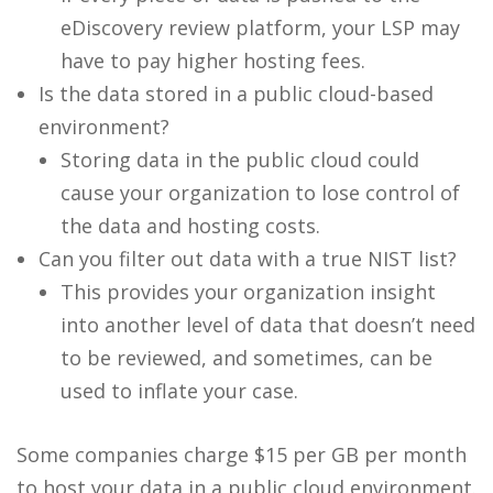
eDiscovery review platform, your LSP may
have to pay higher hosting fees.
Is the data stored in a public cloud-based
environment?
Storing data in the public cloud could
cause your organization to lose control of
the data and hosting costs.
Can you filter out data with a true NIST list?
This provides your organization insight
into another level of data that doesn’t need
to be reviewed, and sometimes, can be
used to inflate your case.
Some companies charge $15 per GB per month
to host your data in a public cloud environment.