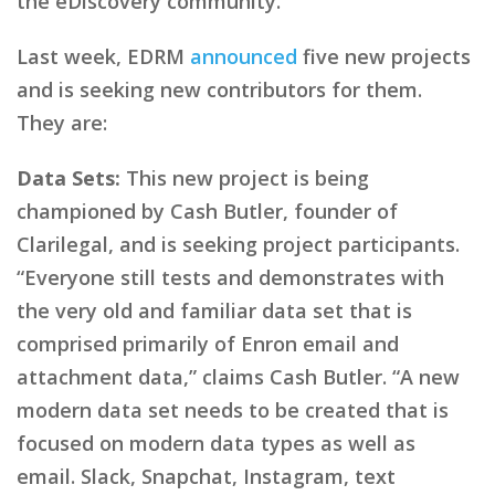
the eDiscovery community.
Last week, EDRM
announced
five new projects
and is seeking new contributors for them.
They are:
Data Sets:
This new project is being
championed by Cash Butler, founder of
Clarilegal, and is seeking project participants.
“Everyone still tests and demonstrates with
the very old and familiar data set that is
comprised primarily of Enron email and
attachment data,” claims Cash Butler. “A new
modern data set needs to be created that is
focused on modern data types as well as
email. Slack, Snapchat, Instagram, text