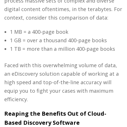
process massive sets of complex and diverse
digital content oftentimes, in the terabytes. For
context, consider this comparison of data:
1 MB = a 400-page book
1 GB = over a thousand 400-page books
1 TB = more than a million 400-page books
Faced with this overwhelming volume of data,
an
eDiscovery solution
capable of working at a
high speed and top-of-the-line accuracy will
equip you to fight your cases with maximum
efficiency.
Reaping the Benefits Out of Cloud-
Based Discovery Software