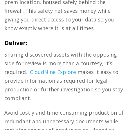
prem location, housed safely behind the
firewall. This safety net saves money while
giving you direct access to your data so you
know exactly where it is at all times.
Deliver:
Sharing discovered assets with the opposing
side for review is more than a courtesy, it’s
required.
CloudNine Explore
makes it easy to
provide information as required for legal
production or further investigation so you stay
compliant.
Avoid costly and time-consuming production of
redundant and unnecessary documents while
reducing the risk of producing privileged or