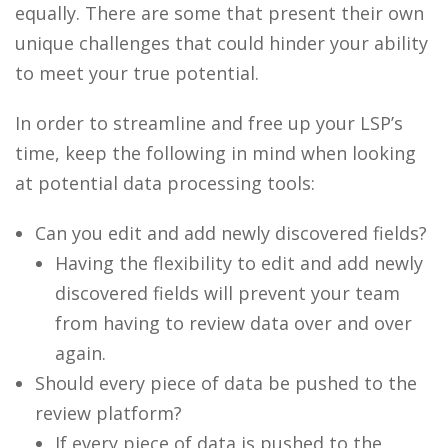
equally. There are some that present their own
unique challenges that could hinder your ability
to meet your true potential.
In order to streamline and free up your LSP’s
time, keep the following in mind when looking
at potential data processing tools:
Can you edit and add newly discovered fields?
Having the flexibility to edit and add newly
discovered fields will prevent your team
from having to review data over and over
again.
Should every piece of data be pushed to the
review platform?
If every piece of data is pushed to the