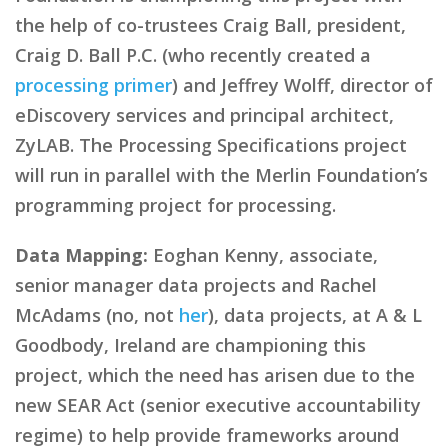
the help of co-trustees Craig Ball, president,
Craig D. Ball P.C. (who recently created a
processing primer
) and Jeffrey Wolff, director of
eDiscovery services and principal architect,
ZyLAB. The Processing Specifications project
will run in parallel with the Merlin Foundation’s
programming project for processing.
Data Mapping:
Eoghan Kenny, associate,
senior manager data projects and Rachel
McAdams (no, not
her
), data projects, at A & L
Goodbody, Ireland are championing this
project, which the need has arisen due to the
new SEAR Act (senior executive accountability
regime) to help provide frameworks around