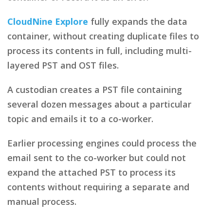
CloudNine Explore
fully expands the data
container, without creating duplicate files to
process its contents in full, including multi-
layered PST and OST files.
A custodian creates a PST file containing
several dozen messages about a particular
topic and emails it to a co-worker.
Earlier processing engines could process the
email sent to the co-worker but could not
expand the attached PST to process its
contents without requiring a separate and
manual process.