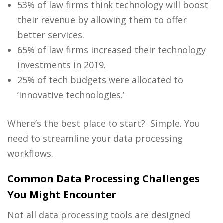
53% of law firms think technology will boost
their revenue by allowing them to offer
better services.
65% of law firms increased their technology
investments in 2019.
25% of tech budgets were allocated to
‘innovative technologies.’
Where’s the best place to start? Simple. You
need to streamline your data processing
workflows.
Common Data Processing Challenges
You Might Encounter
Not all data processing tools are designed