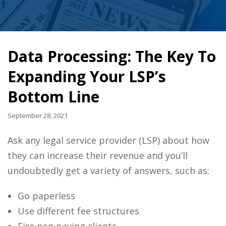
Data Processing: The Key To
Expanding Your LSP’s
Bottom Line
September 28, 2021
Ask any legal service provider (LSP) about how
they can increase their revenue and you’ll
undoubtedly get a variety of answers, such as:
Go paperless
Use different fee structures
Fire non paying clients