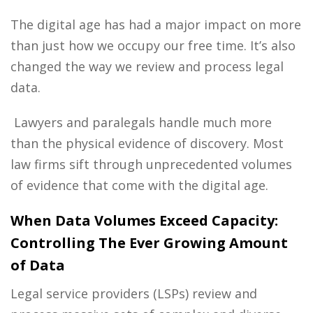
The digital age has had a major impact on more
than just how we occupy our free time. It’s also
changed the way we review and process legal
data.
Lawyers and paralegals handle much more
than the physical evidence of discovery. Most
law firms sift through unprecedented volumes
of evidence that come with the digital age.
When Data Volumes Exceed Capacity:
Controlling The Ever Growing Amount
of Data
Legal service providers
(LSPs) review and