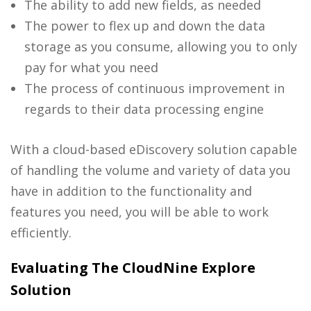
The ability to add new fields, as needed
The power to flex up and down the data
storage as you consume, allowing you to only
pay for what you need
The process of continuous improvement in
regards to their data processing engine
With a cloud-based
eDiscovery solution
capable
of handling the volume and variety of data you
have in addition to the functionality and
features you need, you will be able to work
efficiently.
Evaluating The CloudNine Explore
Solution