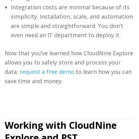
Integration costs are minimal because of its
simplicity. Installation, scale, and automation
are simple and straightforward. You don’t
even need an IT department to deploy it.
Now that you’ve learned how
CloudNine Explore
allows you to safely store and process your
data;
request a free demo
to learn how you can
save time and money.
Working with CloudNine
Explore and PST