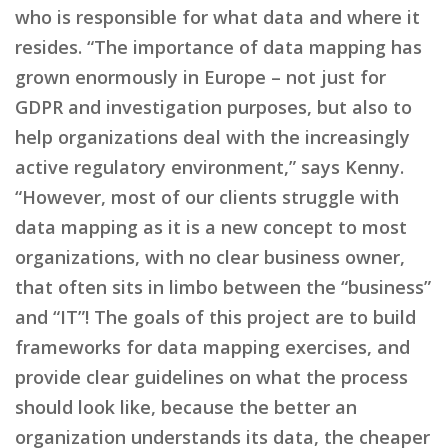
who is responsible for what data and where it
resides. “The importance of data mapping has
grown enormously in Europe – not just for
GDPR and investigation purposes, but also to
help organizations deal with the increasingly
active regulatory environment,” says Kenny.
“However, most of our clients struggle with
data mapping as it is a new concept to most
organizations, with no clear business owner,
that often sits in limbo between the “business”
and “IT”! The goals of this project are to build
frameworks for data mapping exercises, and
provide clear guidelines on what the process
should look like, because the better an
organization understands its data, the cheaper