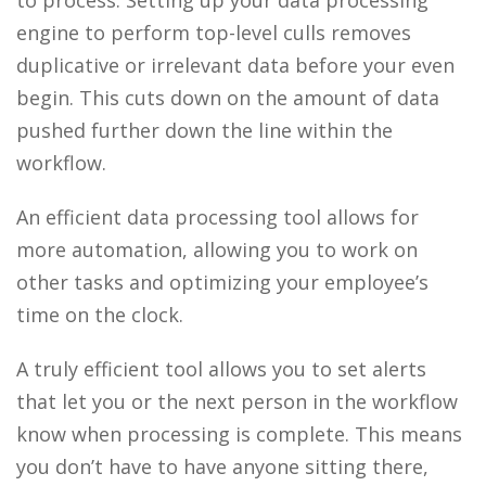
engine to perform top-level culls removes
duplicative or irrelevant data before your even
begin. This cuts down on the amount of data
pushed further down the line within the
workflow.
An efficient data processing tool allows for
more automation, allowing you to work on
other tasks and optimizing your employee’s
time on the clock.
A truly efficient tool allows you to set alerts
that let you or the next person in the workflow
know when processing is complete. This means
you don’t have to have anyone sitting there,