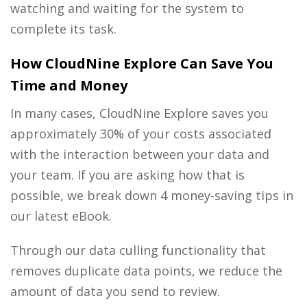
watching and waiting for the system to
complete its task.
How CloudNine Explore Can Save You
Time and Money
In many cases, CloudNine Explore saves you
approximately 30% of your costs associated
with the interaction between your data and
your team. If you are asking how that is
possible, we break down 4 money-saving tips in
our latest eBook.
Through our data culling functionality that
removes duplicate data points, we reduce the
amount of data you send to review.