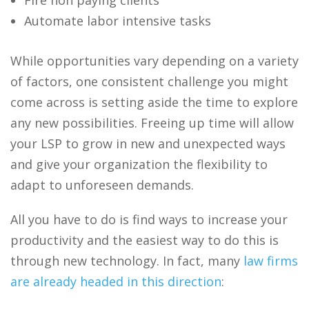
Automate labor intensive tasks
While opportunities vary depending on a variety
of factors, one consistent challenge you might
come across is setting aside the time to explore
any new possibilities. Freeing up time will allow
your LSP to grow in new and unexpected ways
and give your organization the flexibility to
adapt to unforeseen demands.
All you have to do is find ways to increase your
productivity and the easiest way to do this is
through new technology. In fact, many
law firms
are already headed in this direction
: