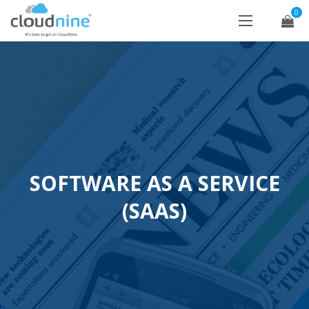
0
SOFTWARE AS A SERVICE
(SAAS)