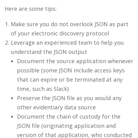
Here are some tips:
Make sure you do not overlook JSON as part
of your electronic discovery protocol
Leverage an experienced team to help you
understand the JSON output
Document the source application whenever
possible (some JSON include access keys
that can expire or be terminated at any
time, such as Slack)
Preserve the JSON file as you would any
other evidentiary data source
Document the chain of custody for the
JSON file (originating application and
version of that application, who conducted