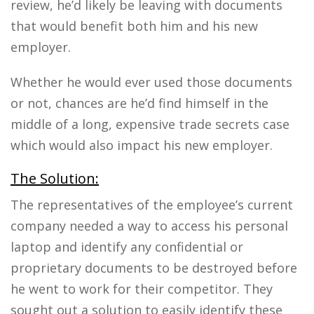
review, he’d likely be leaving with documents
that would benefit both him and his new
employer.
Whether he would ever used those documents
or not, chances are he’d find himself in the
middle of a long, expensive trade secrets case
which would also impact his new employer.
The Solution:
The representatives of the employee’s current
company needed a way to access his personal
laptop and identify any confidential or
proprietary documents to be destroyed before
he went to work for their competitor. They
sought out a solution to easily identify these