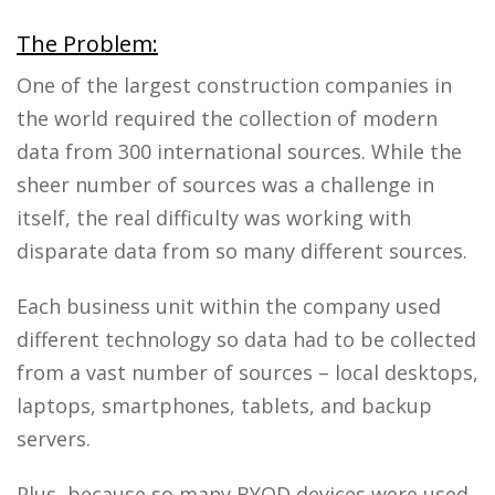
The Problem:
One of the largest construction companies in
the world required the collection of modern
data from 300 international sources. While the
sheer number of sources was a challenge in
itself, the real difficulty was working with
disparate data from so many different sources.
Each business unit within the company used
different technology so data had to be collected
from a vast number of sources – local desktops,
laptops, smartphones, tablets, and backup
servers.
Plus, because so many BYOD devices were used,