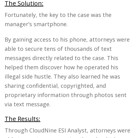
The Solution:
Fortunately, the key to the case was the
manager’s smartphone.
By gaining access to his phone, attorneys were
able to secure tens of thousands of text
messages directly related to the case. This
helped them discover how he operated his
illegal side hustle. They also learned he was
sharing confidential, copyrighted, and
proprietary information through photos sent
via text message.
The Results:
Through CloudNine ESI Analyst, attorneys were