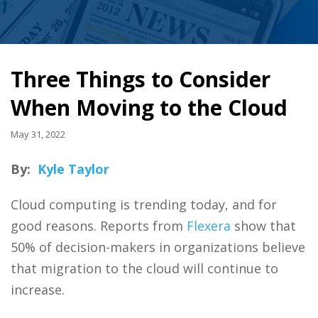
Three Things to Consider
When Moving to the Cloud
May 31, 2022
By:
Kyle Taylor
Cloud computing is trending today, and for
good reasons. Reports from
Flexera
show that
50% of decision-makers in organizations believe
that migration to the cloud will continue to
increase.