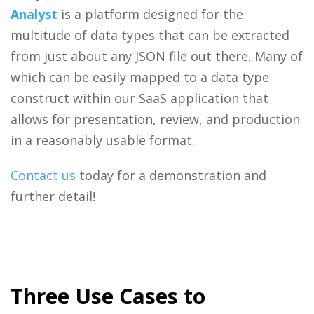
Analyst
is a platform designed for the
multitude of data types that can be extracted
from just about any JSON file out there. Many of
which can be easily mapped to a data type
construct within our SaaS application that
allows for presentation, review, and production
in a reasonably usable format.
Contact us
today for a demonstration and
further detail!
Three Use Cases to