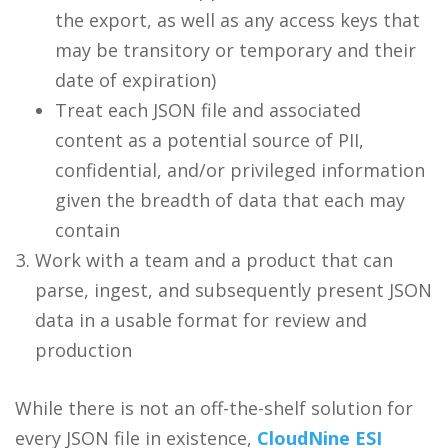
the export, as well as any access keys that
may be transitory or temporary and their
date of expiration)
Treat each JSON file and associated
content as a potential source of PII,
confidential, and/or privileged information
given the breadth of data that each may
contain
Work with a team and a product that can
parse, ingest, and subsequently present JSON
data in a usable format for review and
production
While there is not an off-the-shelf solution for
every JSON file in existence,
CloudNine ESI