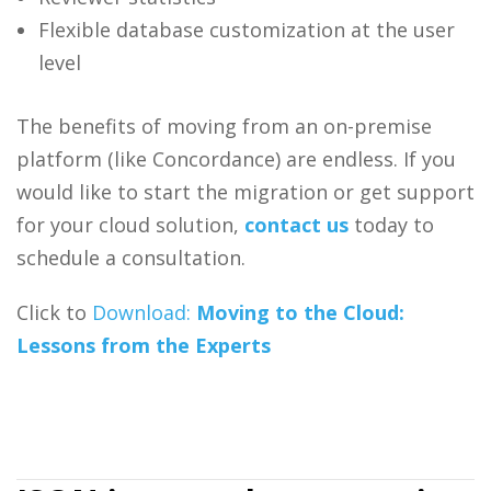
Flexible database customization at the user
level
The benefits of moving from an on-premise
platform (like Concordance) are endless. If you
would like to start the migration or get support
for your cloud solution,
contact us
today to
schedule a consultation.
Click to
Download:
Moving to the Cloud:
Lessons from the Experts