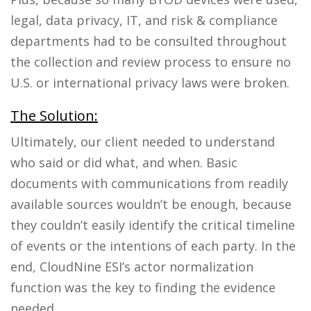
legal, data privacy, IT, and risk & compliance
departments had to be consulted throughout
the collection and review process to ensure no
U.S. or international privacy laws were broken.
The Solution:
Ultimately,
our client
needed to understand
who said or did what, and when. Basic
documents with communications from readily
available sources wouldn’t be enough, because
they couldn’t easily identify the critical timeline
of events
or
the intentions of each party. In the
end, CloudNine ESI’s actor normalization
function was the key to finding the evidence
needed.