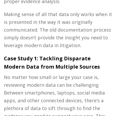
proper evidence analysis.
Making sense of all that data only works when it
is presented in the way it was originally
communicated. The old documentation process
simply doesn’t provide the insight you need to
leverage modern data in litigation.
Case Study 1:
Tackling Disparate
Modern Data from Multiple Sources
No matter how small or large your case is,
reviewing modern data can be challenging.
Between smartphones, laptops, social media
apps, and other connected devices, there’s a
plethora of data to sift through to find the
evidence you need to support your case. This