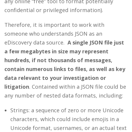
any online “free” tool to format potentially
confidential or privileged information).
Therefore, it is important to work with
someone who understands JSON as an
eDiscovery data source.
A single JSON file just
a few megabytes in size may represent
hundreds, if not thousands of messages,
contain numerous links to files, as well as key
data relevant to your investigation or
litigation
. Contained within a JSON file could be
any number of nested data formats, including:
Strings: a sequence of zero or more Unicode
characters, which could include emojis in a
Unicode format, usernames, or an actual text