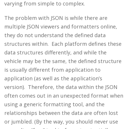
varying from simple to complex.
The problem with JSON is while there are
multiple JSON viewers and formatters online,
they do not understand the defined data
structures within. Each platform defines these
data structures differently, and while the
vehicle may be the same, the defined structure
is usually different from application to
application (as well as the application’s
version). Therefore, the data within the JSON
often comes out in an unexpected format when
using a generic formatting tool, and the
relationships between the data are often lost
or jumbled. (By the way, you should never use