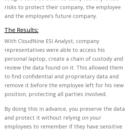
risks to protect their company, the employee
and the employee’s future company.
The Results:
With CloudNine ESI Analyst, company
representatives were able to access his
personal laptop, create a chain of custody and
review the data found on it. This allowed them
to find confidential and proprietary data and
remove it before the employee left for his new
position, protecting all parties involved.
By doing this in advance, you preserve the data
and protect it without relying on your
employees to remember if they have sensitive