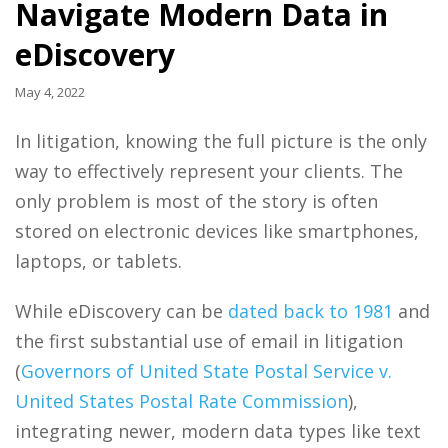
Navigate Modern Data in
eDiscovery
May 4, 2022
In litigation, knowing the full picture is the only
way to effectively represent your clients. The
only problem is most of the story is often
stored on electronic devices like smartphones,
laptops, or tablets.
While eDiscovery can be
dated back to 1981
and
the first substantial use of email in litigation
(
Governors of United State Postal Service v.
United States Postal Rate Commission
),
integrating newer, modern data types like text