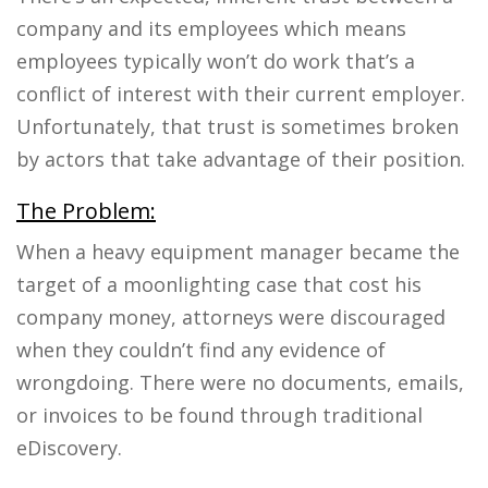
company and its employees which means
employees typically won’t do work that’s a
conflict of interest with their current employer.
Unfortunately, that trust is sometimes broken
by actors that take advantage of their position.
The Problem:
When a heavy equipment manager became the
target of a moonlighting case that cost his
company money, attorneys were discouraged
when they couldn’t find any evidence of
wrongdoing. There were no documents, emails,
or invoices to be found through traditional
eDiscovery.