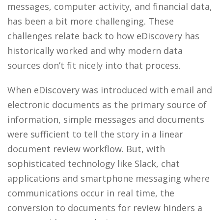
messages, computer activity, and financial data,
has been a bit more challenging. These
challenges relate back to how eDiscovery has
historically worked and why modern data
sources don’t fit nicely into that process.
When eDiscovery was introduced with email and
electronic documents as the primary source of
information, simple messages and documents
were sufficient to tell the story in a linear
document review workflow. But, with
sophisticated technology like Slack, chat
applications and smartphone messaging where
communications occur in real time, the
conversion to documents for review hinders a