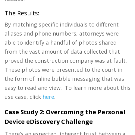
The Results:
By matching specific individuals to different
aliases and phone numbers, attorneys were
able to identify a handful of photos shared
from the vast amount of data collected that
proved the construction company was at fault.
These photos were presented to the court in
the form of inline bubble messaging that was
easy to read and view.
To learn more about this
use case, click
here
.
Case Study 2:
Overcoming the Personal
Device eDiscovery Challenge
There’s an expected, inherent trust between a