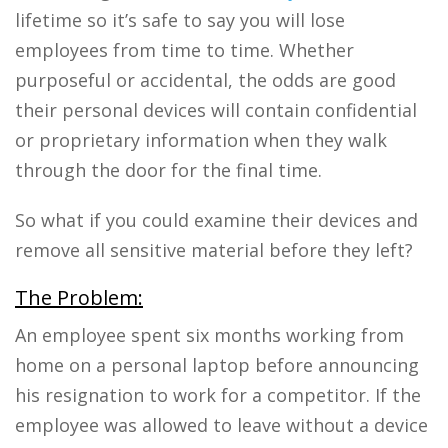
lifetime so it’s safe to say you will lose
employees from time to time. Whether
purposeful or accidental, the odds are good
their personal devices will contain confidential
or proprietary information when they walk
through the door for the final time.
So what if you could examine their devices and
remove all sensitive material before they left?
The Problem:
An employee spent six months working from
home on a personal laptop before announcing
his resignation to work for a competitor. If the
employee was allowed to leave without a device