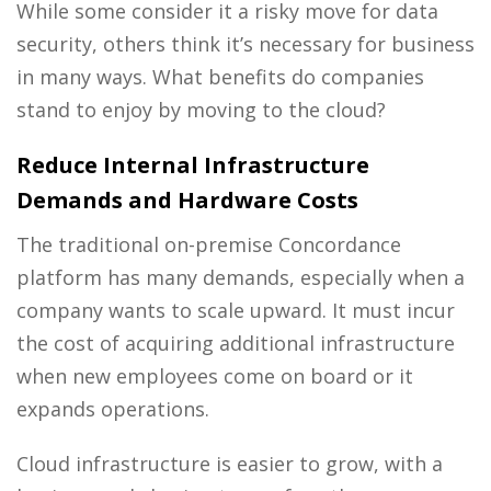
While some consider it a risky move for data
security, others think it’s necessary for business
in many ways. What benefits do companies
stand to enjoy by moving to the cloud?
Reduce Internal Infrastructure
Demands and Hardware Costs
The traditional on-premise Concordance
platform has many demands, especially when a
company wants to scale upward. It must incur
the cost of acquiring additional infrastructure
when new employees come on board or it
expands operations.
Cloud infrastructure is easier to grow, with a