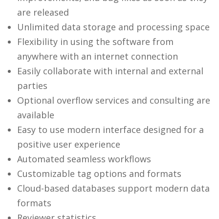
are released
Unlimited data storage and processing space
Flexibility in using the software from
anywhere with an internet connection
Easily collaborate with internal and external
parties
Optional overflow services and consulting are
available
Easy to use modern interface designed for a
positive user experience
Automated seamless workflows
Customizable tag options and formats
Cloud-based databases support modern data
formats
Reviewer statistics