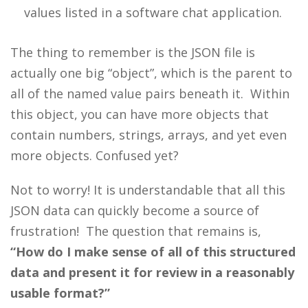
values listed in a software chat application.
The thing to remember is the JSON file is
actually one big “object”, which is the parent to
all of the named value pairs beneath it. Within
this object, you can have more objects that
contain numbers, strings, arrays, and yet even
more objects. Confused yet?
Not to worry! It is understandable that all this
JSON data can quickly become a source of
frustration! The question that remains is,
“How do I make sense of all of this structured
data and present it for review in a reasonably
usable format?”