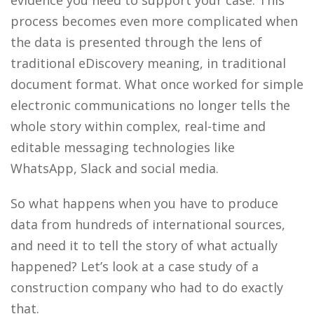
process becomes even more complicated when
the data is presented through the lens of
traditional eDiscovery meaning, in traditional
document format. What once worked for simple
electronic communications no longer tells the
whole story with
in complex, r
eal-time and
editable messaging technologies like
WhatsApp, Slack and social media.
So what happens when you have to produce
data from hundreds of international sources,
and need it to tell the story of what actually
happened? Let’s look at a case study of a
construction company who had to do exactly
that.