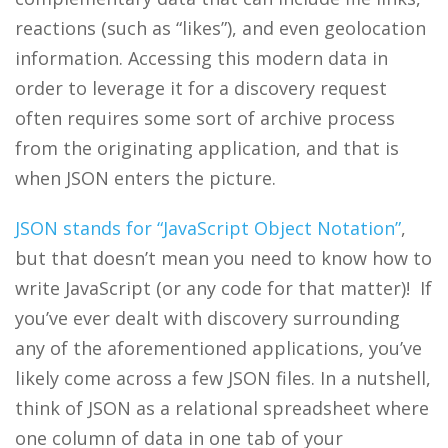
reactions (such as “likes”), and even geolocation
information. Accessing this modern data in
order to leverage it for a discovery request
often requires some sort of archive process
from the originating application, and that is
when JSON enters the picture.
JSON stands for “JavaScript Object Notation”
,
but that doesn’t mean you need to know how to
write JavaScript (or any code for that matter)! If
you’ve ever dealt with discovery surrounding
any of the aforementioned applications, you’ve
likely come across a few JSON files. In a nutshell,
think of JSON as a relational spreadsheet where
one column of data in one tab of your