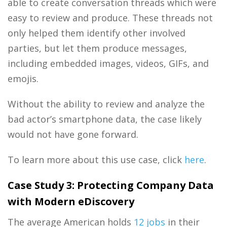
able to create conversation threads which were
easy to review and produce. These threads not
only helped them identify other involved
parties, but let them produce messages,
including embedded images, videos, GIFs, and
emojis.
Without the ability to review and analyze the
bad actor’s smartphone data, the case likely
would not have gone forward.
To learn more about this use case, click
here
.
Case Study 3:
Protecting Company Data
with Modern eDiscovery
The average American holds
12 jobs
in their