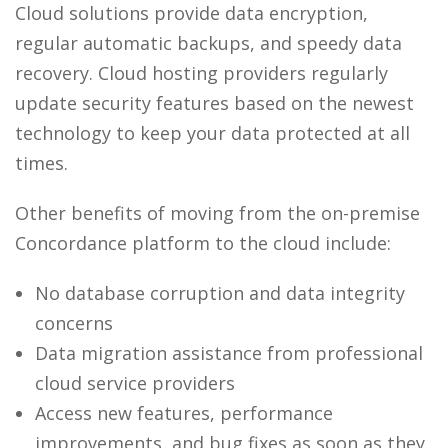
Cloud solutions provide data encryption,
regular automatic backups, and speedy data
recovery. Cloud hosting providers regularly
update security features based on the newest
technology to keep your data protected at all
times.
Other benefits of moving from the on-premise
Concordance platform to the cloud include:
No database corruption and data integrity
concerns
Data migration assistance from professional
cloud service providers
Access new features, performance
improvements, and bug fixes as soon as they