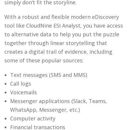
simply don’t fit the storyline.
With a robust and flexible modern eDiscovery
tool like CloudNine ESI Analyst, you have access
to alternative data to help you put the puzzle
together through linear storytelling that
creates a digital trail of evidence, including
some of these popular sources:
Text messages (SMS and MMS)
Call logs
Voicemails
Messenger applications (Slack, Teams,
WhatsApp, Messenger, etc.)
Computer activity
Financial transactions