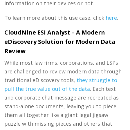
information on their devices or not.
To learn more about this use case, click
here
.
CloudNine ESI Analyst – A Modern
eDiscovery Solution for Modern Data
Review
While most law firms, corporations, and LSPs
are challenged to review modern data through
traditional eDiscovery tools,
they struggle to
pull the true value out of the data
. Each text
and corporate chat message are recreated as
stand-alone documents, leaving you to piece
them all together like a giant legal jigsaw
puzzle with missing pieces and others that