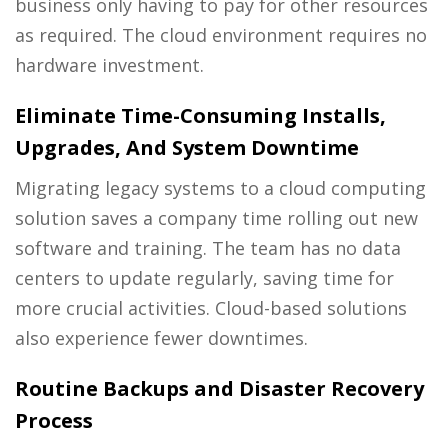
business only having to pay for other resources
as required. The cloud environment requires no
hardware investment.
Eliminate Time-Consuming Installs,
Upgrades, And System Downtime
Migrating legacy systems to a cloud computing
solution saves a company time rolling out new
software and training. The team has no data
centers to update regularly, saving time for
more crucial activities. Cloud-based solutions
also experience fewer downtimes.
Routine Backups and Disaster Recovery
Process