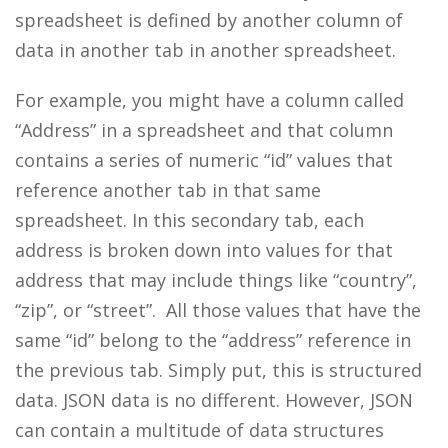
spreadsheet is defined by another column of
data in another tab in another spreadsheet.
For example, you might have a column called
“Address” in a spreadsheet and that column
contains a series of numeric “id” values that
reference another tab in that same
spreadsheet. In this secondary tab, each
address is broken down into values for that
address that may include things like “country”,
“zip”, or “street”. All those values that have the
same “id” belong to the “address” reference in
the previous tab. Simply put, this is structured
data. JSON data is no different. However, JSON
can contain a multitude of data structures