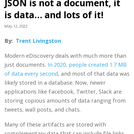
JSON is not a document, it
is data… and lots of it!
May 12, 2022
By:
Trent Livingston
Modern eDiscovery deals with much more than
just documents.
In 2020, people created 1.7 MB
of data every second
, and most of that data was
likely stored in a database. Now, newer
applications like Facebook, Twitter, Slack are
storing copious amounts of data ranging from
tweets, wall posts, and chats.
Many of these artifacts are stored with
complementary data that can include file links,