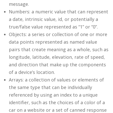
message.
Numbers: a numeric value that can represent
a date, intrinsic value, id, or potentially a
true/false value represented as “1” or “0”.
Objects: a series or collection of one or more
data points represented as named value
pairs that create meaning as a whole, such as
longitude, latitude, elevation, rate of speed,
and direction that make up the components
of a device’s location.
Arrays: a collection of values or elements of
the same type that can be individually
referenced by using an index to a unique
identifier, such as the choices of a color of a
car on a website or a set of canned response