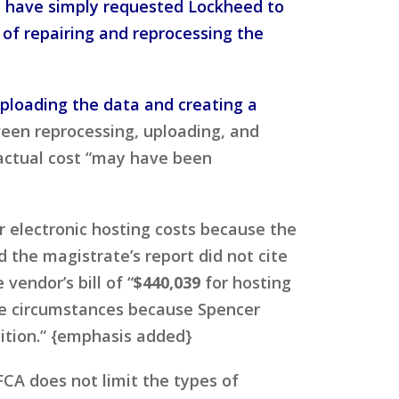
d have simply requested Lockheed to
of repairing and reprocessing the
uploading the data and creating a
een reprocessing, uploading, and
 actual cost “may have been
r electronic hosting costs because the
 the magistrate’s report did not cite
endor’s bill of “
$440,039
for hosting
the circumstances because Spencer
sition.” {emphasis added}
CA does not limit the types of