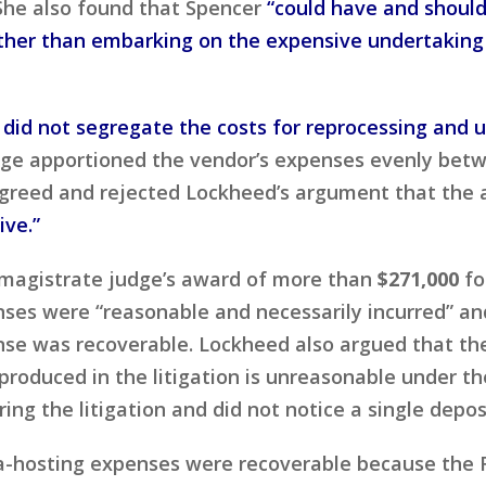
She also found that Spencer
“could have and shoul
ather than embarking on the expensive undertaking 
s did not segregate the costs for reprocessing and 
ge apportioned the vendor’s expenses evenly betw
t agreed and rejected Lockheed’s argument that the
ive.”
magistrate judge’s award of more than
$271,000
fo
enses were “reasonable and necessarily incurred” and
se was recoverable. Lockheed also argued that the v
produced in the litigation is unreasonable under 
ing the litigation and did not notice a single depo
ta-hosting expenses were recoverable because the F