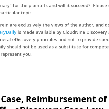
l mary” for the plaintiffs and will it succeed? Ple
articular topic.
in are exclusively the views of the author, and d
eryDaily
is made available by CloudNine Discovery s
eral eDiscovery principles and not to provide speci
ily should not be used as a substitute for compete
 represent you.
t Case, Reimbursement of