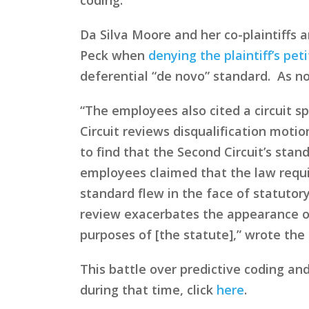
Da Silva Moore and her co-plaintiffs a
Peck when
denying the plaintiff’s pet
deferential “de novo” standard. As no
“The employees also cited a circuit sp
Circuit reviews disqualification moti
to find that the Second Circuit’s stan
employees claimed that the law requir
standard flew in the face of statutory
review exacerbates the appearance of
purposes of [the statute],” wrote the 
This battle over predictive coding an
during that time, click
here
.