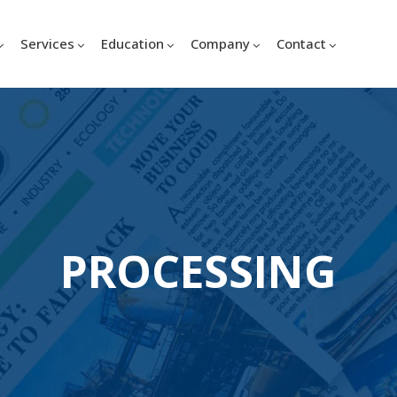
Services
Education
Company
Contact
PROCESSING