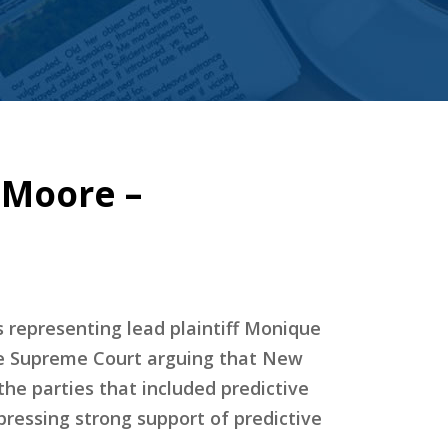
 Moore –
s representing lead plaintiff Monique
 the Supreme Court arguing that New
e parties that included predictive
ressing strong support of predictive