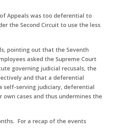
 of Appeals was too deferential to
er the Second Circuit to use the less
ls, pointing out that the Seventh
he employees asked the Supreme Court
tute governing judicial recusals, the
ectively and that a deferential
 self-serving judiciary, deferential
ir own cases and thus undermines the
onths. For a recap of the events