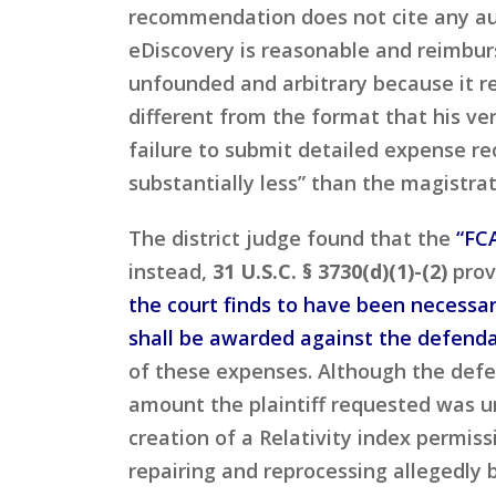
recommendation does not cite any aut
eDiscovery is reasonable and reimbur
unfounded and arbitrary because it re
different from the format that his v
failure to submit detailed expense r
substantially less” than the magistra
The district judge found that the
“FCA
instead,
31 U.S.C. § 3730(d)(1)-(2)
prov
the court finds to have been necessari
shall be awarded against the defendan
of these expenses. Although the defe
amount the plaintiff requested was u
creation of a Relativity index permis
repairing and reprocessing allegedly