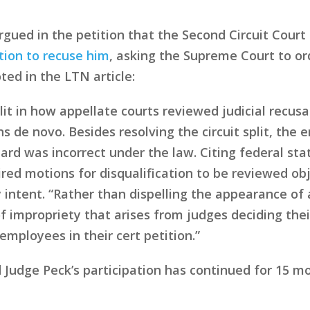
rgued in the petition that the Second Circuit Court
ition to recuse him
, asking the Supreme Court to ord
ted in the LTN article:
lit in how appellate courts reviewed judicial recusa
ons de novo. Besides resolving the circuit split, t
dard was incorrect under the law. Citing federal sta
ed motions for disqualification to be reviewed obj
 intent. “Rather than dispelling the appearance of a
 impropriety that arises from judges deciding the
employees in their cert petition.”
d Judge Peck’s participation has continued for 15 m