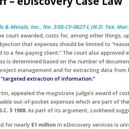
ff – eDiscovery Case Law
s & Metals, Inc., No. 3:05-CV-0627-L (N.D. Tex. Mar.
 the court awarded, costs for, among other things, up
objection that expenses should be limited to “reas
 to a fee-paying client.” The court also approved el
ss is determined based on the number of documents
project management and for extracting data from h
a
“targeted extraction of information.”
in, appealed the magistrate judge’s award of cost
nable out-of-pocket expenses which are part of the
S.C. § 1988
. As part of its argument, Lockheed sugg
ed for nearly
$1 million
in eDiscovery services is un