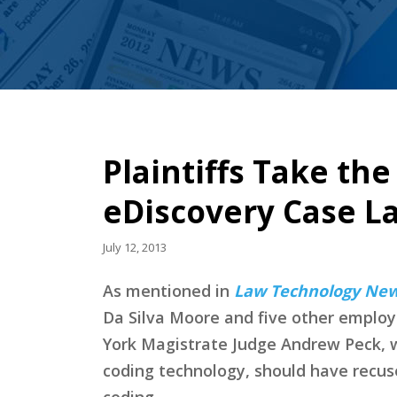
Plaintiffs Take th
eDiscovery Case L
July 12, 2013
As mentioned in
Law Technology Ne
Da Silva Moore and five other employe
York Magistrate Judge Andrew Peck, w
coding technology, should have recuse
coding.