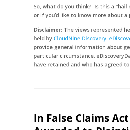
So, what do you think? Is this a “hai
or if you’d like to know more about a p
Disclaimer:
The views represented here
held by
CloudNine Discovery
.
eDiscov
provide general information about gen
particular circumstance. eDiscoveryDa
have retained and who has agreed to
In False Claims Ac