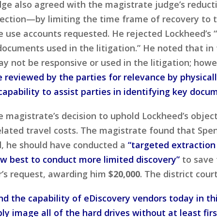
dge also agreed with the magistrate judge’s reduct
ection—by limiting the time frame of recovery to 
 use accounts requested. He rejected Lockheed’s “
cuments used in the litigation.” He noted that in 
 not be responsive or used in the litigation; howe
 reviewed by the parties for relevance by physica
capability to assist parties in identifying key docu
he magistrate’s decision to uphold Lockheed’s obje
elated travel costs. The magistrate found that Spe
ad, he should have conducted a
“targeted extraction
w best to conduct more limited discovery”
to save 
’s request, awarding him
$20,000
. The district cour
nd the capability of eDiscovery vendors today in thi
y image all of the hard drives without at least fir