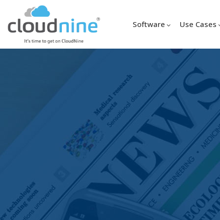
Software
Use Cases