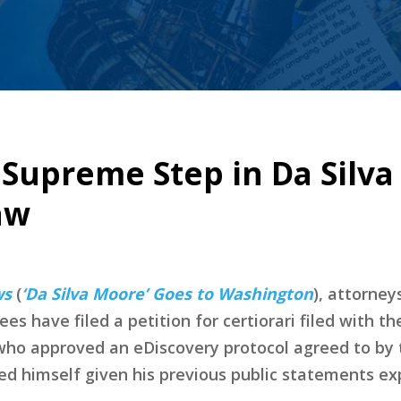
e Supreme Step in Da Silva
aw
ws
(
‘Da Silva Moore’ Goes to Washington
), attorney
es have filed a petition for certiorari filed with
ho approved an eDiscovery protocol agreed to by th
d himself given his previous public statements exp