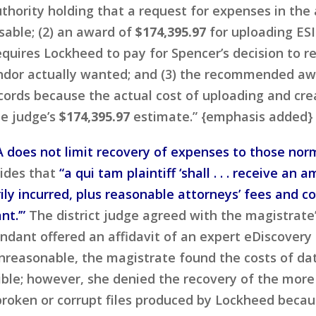
hority holding that a request for expenses in the
sable; (2) an award of
$174,395.97
for uploading ESI
quires Lockheed to pay for Spencer’s decision to r
endor actually wanted; and (3) the recommended aw
ecords because the actual cost of uploading and cr
te judge’s
$174,395.97
estimate.” {emphasis added}
 does not limit recovery of expenses to those norm
ides that
“a qui tam plaintiff ‘shall . . . receive 
ly incurred, plus reasonable attorneys’ fees and co
t.’”
The district judge agreed with the magistrate’
ndant offered an affidavit of an expert eDiscovery
nreasonable, the magistrate found the costs of da
sible; however, she denied the recovery of the mor
 broken or corrupt files produced by Lockheed bec