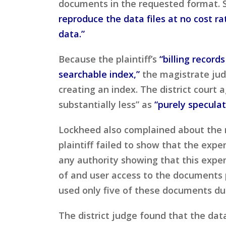
documents in the requested format. 
reproduce the data files at no cost r
data.”
Because the plaintiff’s
“billing record
searchable index,”
the magistrate jud
creating an index. The district cour
substantially less” as
“purely speculat
Lockheed also complained about the 
plaintiff failed to show that the exp
any authority showing that this expen
of and user access to the documents 
used only five of these documents dur
The district judge found that the da