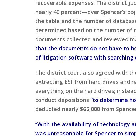
recoverable expenses. The district ju
nearly 40 percent—over Spencer’s obj
the table and the number of database
determined based on the number of do
documents collected and reviewed may
that the documents do not have to be
of litigation software with searching 
The district court also agreed with t
extracting ESI from hard drives and r
everything on the hard drives; inste
conduct depositions
“to determine ho
deducted nearly
$65,000
from Spencer
“With the availability of technology a
was unreasonable for Spencer to simpl