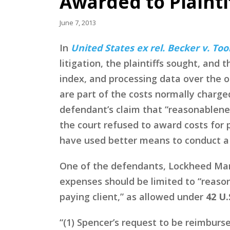
Awarded to Plainti
June 7, 2013
In
United States ex rel. Becker v. Tool
litigation, the plaintiffs sought, and
index, and processing data over the 
are part of the costs normally charged
defendant’s claim that “reasonablene
the court refused to award costs for 
have used better means to conduct 
One of the defendants, Lockheed Mart
expenses should be limited to “reaso
paying client,” as allowed under
42 U.
“(1) Spencer’s request to be reimburs