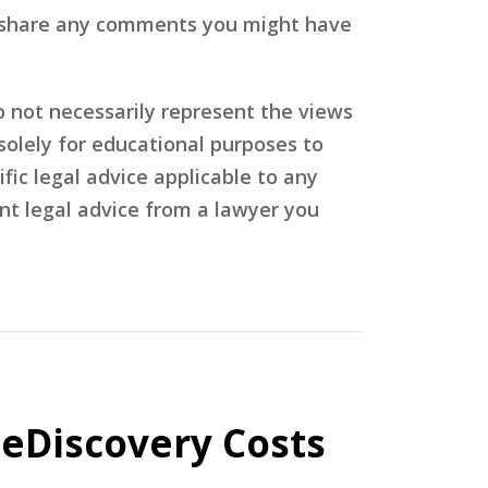
ase share any comments you might have
o not necessarily represent the views
olely for educational purposes to
fic legal advice applicable to any
nt legal advice from a lawyer you
 eDiscovery Costs