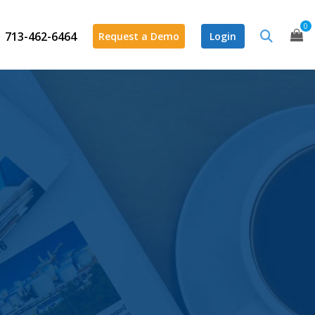
0
713-462-6464
Request a Demo
Login