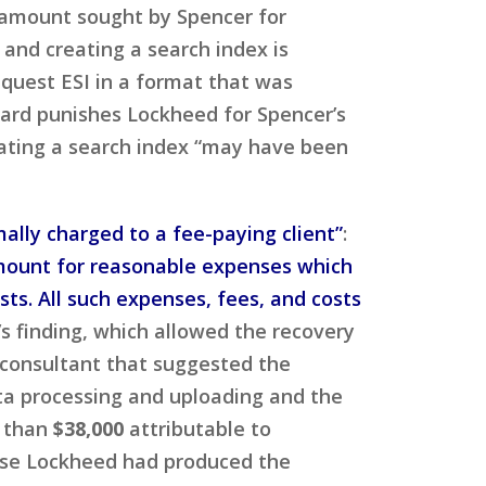
 amount sought by Spencer for
 and creating a search index is
equest ESI in a format that was
ard punishes Lockheed for Spencer’s
eating a search index “may have been
ally charged to a fee-paying client”
:
an amount for reasonable expenses which
sts. All such expenses, fees, and costs
s finding, which allowed the recovery
 consultant that suggested the
ta processing and uploading and the
e than
$38,000
attributable to
ause Lockheed had produced the