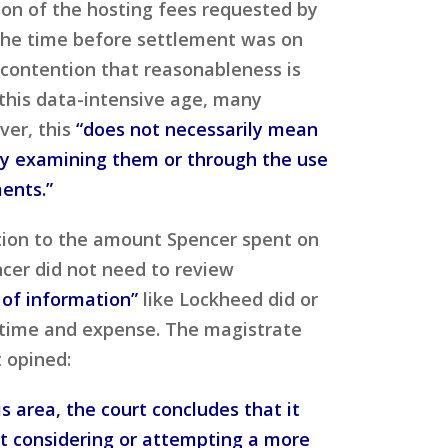
ion of the hosting fees requested by
the time before settlement was on
contention that reasonableness is
this data-intensive age, many
ver, this
“does not necessarily mean
lly examining them or through the use
ments.”
ction to the amount Spencer spent on
ncer did not need to review
 of information”
like Lockheed did or
time and expense. The magistrate
t opined:
s area, the court concludes that it
st considering or attempting a more