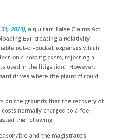
 31, 2013)
, a qui tam False Claims Act
loading ESI, creating a Relativity
onable out-of-pocket expenses which
ectronic hosting costs, rejecting a
 used in the litigation.” However,
ard drives where the plaintiff could
s on the grounds that the recovery of
 costs normally charged to a fee-
ested the following:
reasonable and the magistrate’s