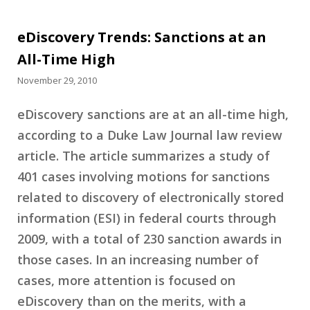
eDiscovery Trends: Sanctions at an
All-Time High
November 29, 2010
eDiscovery sanctions are at an all-time high,
according to a Duke Law Journal law review
article. The article summarizes a study of
401 cases involving motions for sanctions
related to discovery of electronically stored
information (ESI) in federal courts through
2009, with a total of 230 sanction awards in
those cases. In an increasing number of
cases, more attention is focused on
eDiscovery than on the merits, with a