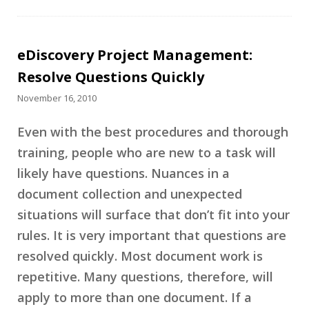
eDiscovery Project Management:
Resolve Questions Quickly
November 16, 2010
Even with the best procedures and thorough
training, people who are new to a task will
likely have questions. Nuances in a
document collection and unexpected
situations will surface that don’t fit into your
rules. It is very important that questions are
resolved quickly. Most document work is
repetitive. Many questions, therefore, will
apply to more than one document. If a