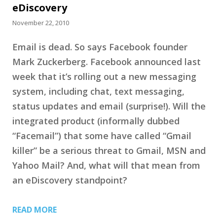
eDiscovery
November 22, 2010
Email is dead. So says Facebook founder
Mark Zuckerberg. Facebook announced last
week that it’s rolling out a new messaging
system, including chat, text messaging,
status updates and email (surprise!). Will the
integrated product (informally dubbed
“Facemail”) that some have called “Gmail
killer” be a serious threat to Gmail, MSN and
Yahoo Mail? And, what will that mean from
an eDiscovery standpoint?
READ MORE