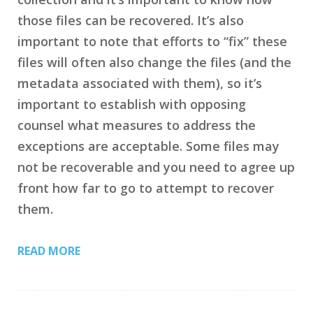
those files can be recovered. It’s also
important to note that efforts to “fix” these
files will often also change the files (and the
metadata associated with them), so it’s
important to establish with opposing
counsel what measures to address the
exceptions are acceptable. Some files may
not be recoverable and you need to agree up
front how far to go to attempt to recover
them.
READ MORE