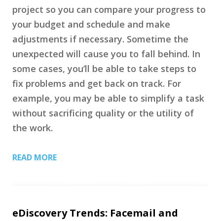
project so you can compare your progress to
your budget and schedule and make
adjustments if necessary. Sometime the
unexpected will cause you to fall behind. In
some cases, you’ll be able to take steps to
fix problems and get back on track. For
example, you may be able to simplify a task
without sacrificing quality or the utility of
the work.
READ MORE
eDiscovery Trends: Facemail and