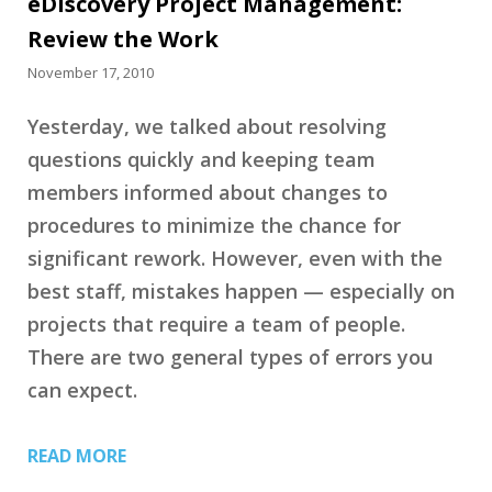
eDiscovery Project Management:
Review the Work
November 17, 2010
Yesterday, we talked about resolving
questions quickly and keeping team
members informed about changes to
procedures to minimize the chance for
significant rework. However, even with the
best staff, mistakes happen — especially on
projects that require a team of people.
There are two general types of errors you
can expect.
READ MORE