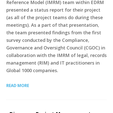
Reference Model (IMRM) team within EDRM
presented a status report for their project
(as all of the project teams do during these
meetings). As a part of that presentation,
the team presented findings from the first
survey conducted by the Compliance,
Governance and Oversight Council (CGOC) in
collaboration with the IMRM of legal, records
management (RIM) and IT practitioners in
Global 1000 companies.
READ MORE