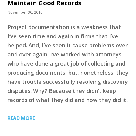
Maintain Good Records
November 30, 2010
Project documentation is a weakness that
I’ve seen time and again in firms that I’ve
helped. And, I’ve seen it cause problems over
and over again. I’ve worked with attorneys
who have done a great job of collecting and
producing documents, but, nonetheless, they
have trouble successfully resolving discovery
disputes. Why? Because they didn’t keep
records of what they did and how they did it.
READ MORE