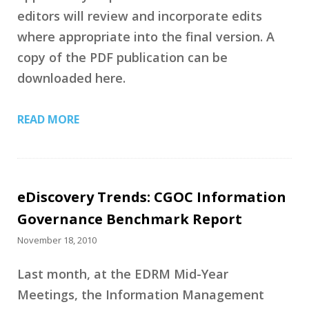
editors will review and incorporate edits
where appropriate into the final version. A
copy of the PDF publication can be
downloaded here.
READ MORE
eDiscovery Trends: CGOC Information
Governance Benchmark Report
November 18, 2010
Last month, at the EDRM Mid-Year
Meetings, the Information Management