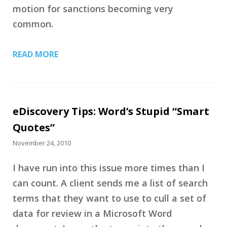
motion for sanctions becoming very
common.
READ MORE
eDiscovery Tips: Word’s Stupid “Smart
Quotes”
November 24, 2010
I have run into this issue more times than I
can count. A client sends me a list of search
terms that they want to use to cull a set of
data for review in a Microsoft Word