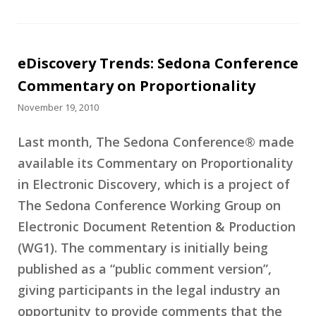
eDiscovery Trends: Sedona Conference
Commentary on Proportionality
November 19, 2010
Last month, The Sedona Conference® made
available its Commentary on Proportionality
in Electronic Discovery, which is a project of
The Sedona Conference Working Group on
Electronic Document Retention & Production
(WG1). The commentary is initially being
published as a “public comment version”,
giving participants in the legal industry an
opportunity to provide comments that the