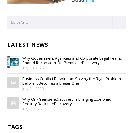
LATEST NEWS
Why Government Agencies and Corporate Legal Teams
Should Reconsider On-Premise eDiscovery
July 30, 2026
Business Conflict Resolution: Solving the Right Problem
Before It Becomes a Bigger One
July 14, 2026
Why On-Premise eDiscovery Is Bringing Economic
Security Back to eDiscovery
July 7, 2026
TAGS