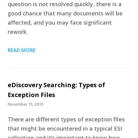
question is not resolved quickly, there is a
good chance that many documents will be
affected, and you may face significant
rework.
READ MORE
eDiscovery Searching: Types of
Exception Files
November 15, 2010
There are different types of exception files
that might be encountered in a typical ESI
collection and it’s important to know how