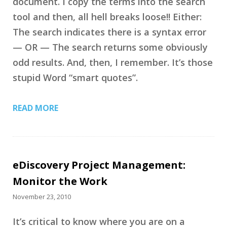
document. I copy the terms into the search
tool and then, all hell breaks loose!! Either:
The search indicates there is a syntax error
— OR — The search returns some obviously
odd results. And, then, I remember. It’s those
stupid Word “smart quotes”.
READ MORE
eDiscovery Project Management:
Monitor the Work
November 23, 2010
It’s critical to know where you are on a