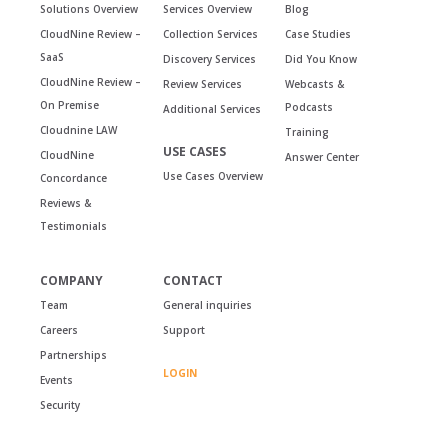
Solutions Overview
Services Overview
Blog
CloudNine Review –
Collection Services
Case Studies
SaaS
Discovery Services
Did You Know
CloudNine Review –
Review Services
Webcasts &
On Premise
Podcasts
Additional Services
Cloudnine LAW
Training
USE CASES
CloudNine
Answer Center
Use Cases Overview
Concordance
Reviews &
Testimonials
COMPANY
CONTACT
Team
General inquiries
Careers
Support
Partnerships
LOGIN
Events
Security