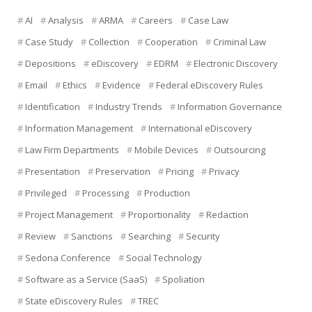
AI
Analysis
ARMA
Careers
Case Law
Case Study
Collection
Cooperation
Criminal Law
Depositions
eDiscovery
EDRM
Electronic Discovery
Email
Ethics
Evidence
Federal eDiscovery Rules
Identification
Industry Trends
Information Governance
Information Management
International eDiscovery
Law Firm Departments
Mobile Devices
Outsourcing
Presentation
Preservation
Pricing
Privacy
Privileged
Processing
Production
Project Management
Proportionality
Redaction
Review
Sanctions
Searching
Security
Sedona Conference
Social Technology
Software as a Service (SaaS)
Spoliation
State eDiscovery Rules
TREC