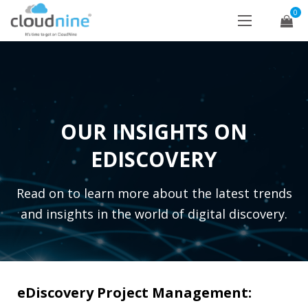
0
OUR INSIGHTS ON
EDISCOVERY
Read on to learn more about the latest trends
and insights in the world of digital discovery.
eDiscovery Project Management: