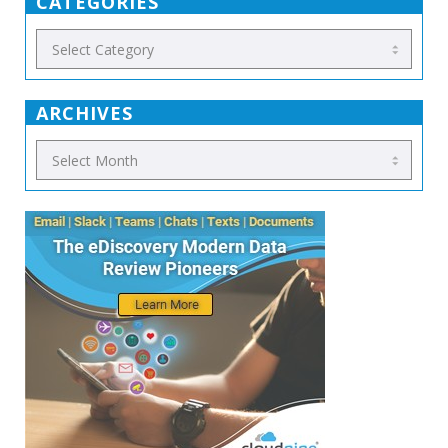
CATEGORIES
ARCHIVES