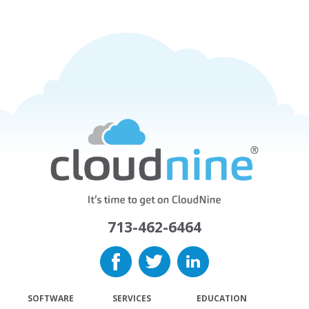
713-462-6464
SOFTWARE
SERVICES
EDUCATION