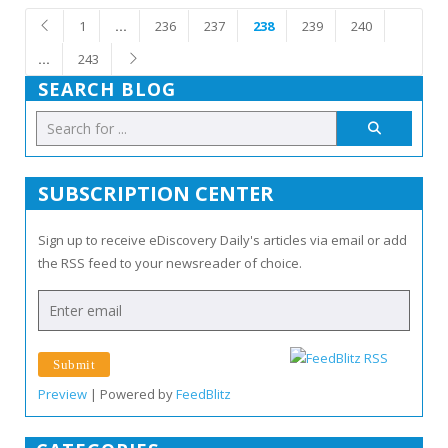
1
…
236
237
238
239
240
…
243
SEARCH BLOG
SUBSCRIPTION CENTER
Sign up to receive eDiscovery Daily's articles via email or add
the RSS feed to your newsreader of choice.
Preview
| Powered by
FeedBlitz