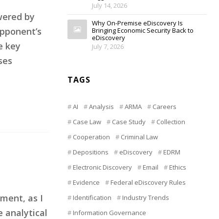
July 14, 2026
wered by
Why On-Premise eDiscovery Is
opponent’s
Bringing Economic Security Back to
eDiscovery
e key
July 7, 2026
ses
TAGS
AI
Analysis
ARMA
Careers
Case Law
Case Study
Collection
Cooperation
Criminal Law
Depositions
eDiscovery
EDRM
Electronic Discovery
Email
Ethics
Evidence
Federal eDiscovery Rules
ment, as I
Identification
Industry Trends
e analytical
Information Governance