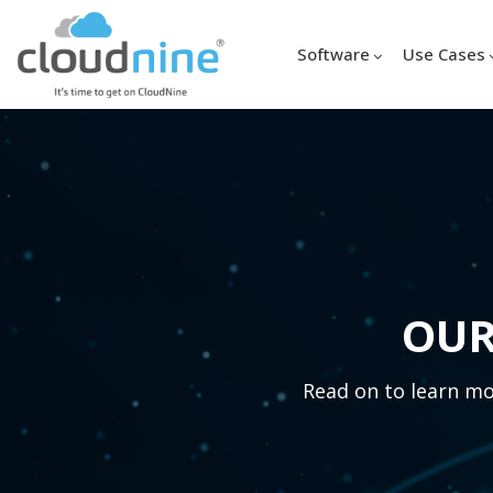
Software
Use Cases
OUR
Read on to learn mor