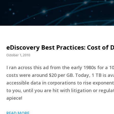
eDiscovery Best Practices: Cost of D
October 1, 2010
I ran across this ad from the early 1980s for a 1
costs were around $20 per GB. Today, 1 TB is avail
accessible data in corporations to rise exponent
to you, until you are hit with litigation or reg
apiece!
READ MORE