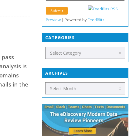
Preview
| Powered by
FeedBlitz
CATEGORIES
t pass
analysis is
ARCHIVES
domains
ails in the