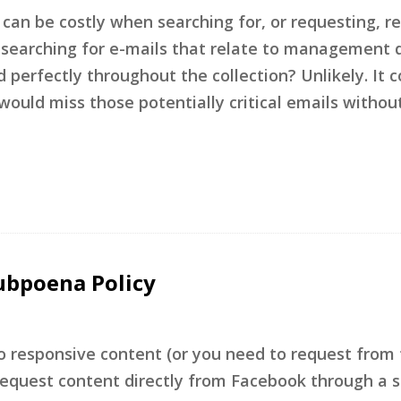
 can be costly when searching for, or requesting, r
 searching for e-mails that relate to management d
perfectly throughout the collection? Unlikely. It c
uld miss those potentially critical emails withou
ubpoena Policy
to responsive content (or you need to request from 
 request content directly from Facebook through a 