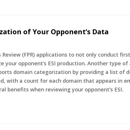
ization of Your Opponent’s Data
 Review (FPR) applications to not only conduct firs
ze your opponent’s ESI production. Another type of 
ports domain categorization by providing a list of 
ed, with a count for each domain that appears in em
ral benefits when reviewing your opponent’s ESI.