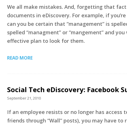
We all make mistakes. And, forgetting that fact
documents in eDiscovery. For example, if you’re
can you be certain that “management” is spelled 
spelled “managment” or “mangement” and you wo
effective plan to look for them.
READ MORE
Social Tech eDiscovery: Facebook S
September 21, 2010
If an employee resists or no longer has access 
friends through “Wall” posts), you may have to