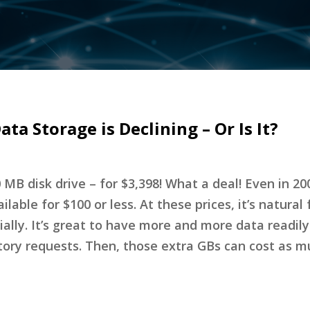
ata Storage is Declining – Or Is It?
0 MB disk drive – for $3,398! What a deal! Even in 20
able for $100 or less. At these prices, it’s natural 
ially. It’s great to have more and more data readily
ulatory requests. Then, those extra GBs can cost as 