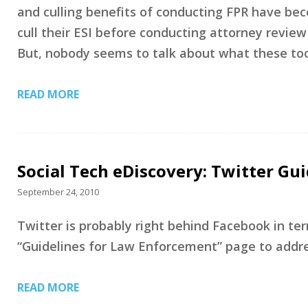
and culling benefits of conducting FPR have bec
cull their ESI before conducting attorney review
But, nobody seems to talk about what these too
READ MORE
Social Tech eDiscovery: Twitter Gu
September 24, 2010
Twitter is probably right behind Facebook in te
“Guidelines for Law Enforcement” page to addres
READ MORE