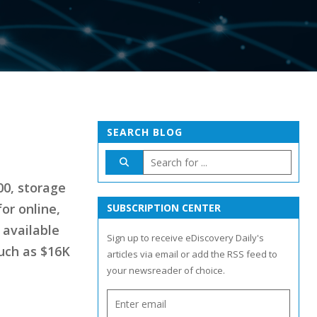
SEARCH BLOG
00, storage
for online,
SUBSCRIPTION CENTER
 available
Sign up to receive eDiscovery Daily's
much as $16K
articles via email or add the RSS feed to
your newsreader of choice.