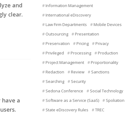
alyze and
Information Management
ly clear.
International eDiscovery
Law Firm Departments
Mobile Devices
Outsourcing
Presentation
Preservation
Pricing
Privacy
Privileged
Processing
Production
Project Management
Proportionality
Redaction
Review
Sanctions
Searching
Security
Sedona Conference
Social Technology
y have a
Software as a Service (SaaS)
Spoliation
users.
State eDiscovery Rules
TREC