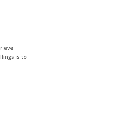
trieve
lings is to