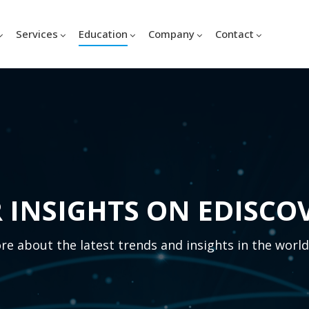
Services
Education
Company
Contact
 INSIGHTS ON EDISCO
e about the latest trends and insights in the world 