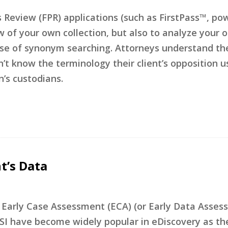
s Review (FPR) applications (such as FirstPass™, po
w of your own collection, but also to analyze your 
 use of synonym searching. Attorneys understand th
n’t know the terminology their client’s opposition u
’s custodians.
t’s Data
t Early Case Assessment (ECA) (or Early Data Assess
f ESI have become widely popular in eDiscovery as th