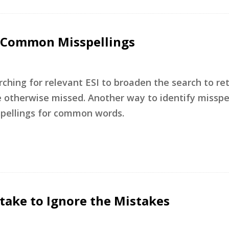
or Common Misspellings
rching for relevant ESI to broaden the search to re
otherwise missed. Another way to identify misspel
spellings for common words.
stake to Ignore the Mistakes