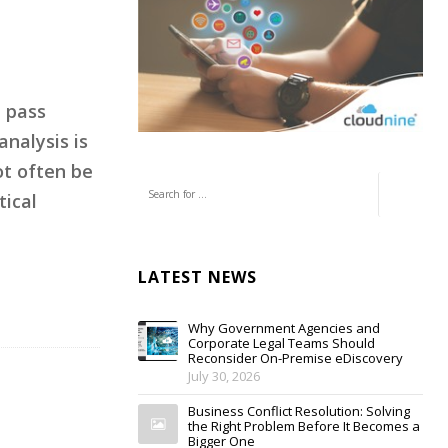
t pass
analysis is
ot often be
tical
LATEST NEWS
Why Government Agencies and
Corporate Legal Teams Should
Reconsider On-Premise eDiscovery
July 30, 2026
Business Conflict Resolution: Solving
the Right Problem Before It Becomes a
Bigger One