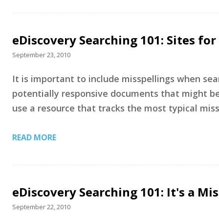
eDiscovery Searching 101: Sites f
September 23, 2010
It is important to include misspellings when sea
potentially responsive documents that might be 
use a resource that tracks the most typical mis
READ MORE
eDiscovery Searching 101: It's a Mi
September 22, 2010