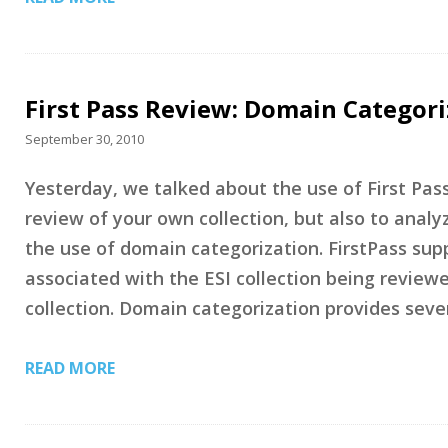
First Pass Review: Domain Categor
September 30, 2010
Yesterday, we talked about the use of First Pass
review of your own collection, but also to analy
the use of domain categorization. FirstPass sup
associated with the ESI collection being review
collection. Domain categorization provides seve
READ MORE