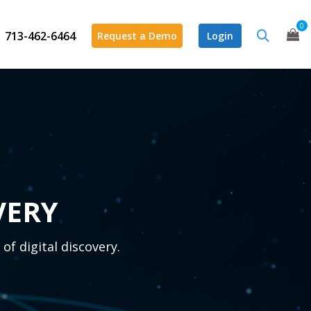
0
713-462-6464
Request a Demo
Login
VERY
of digital discovery.