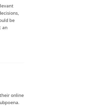
elevant
ecisions,
ould be
t an
their online
subpoena.