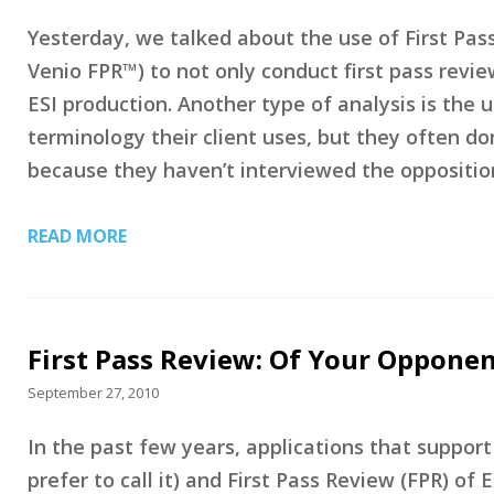
Yesterday, we talked about the use of First Pas
Venio FPR™) to not only conduct first pass revie
ESI production. Another type of analysis is the
terminology their client uses, but they often do
because they haven’t interviewed the opposition
READ MORE
First Pass Review: Of Your Opponen
September 27, 2010
In the past few years, applications that suppor
prefer to call it) and First Pass Review (FPR) o