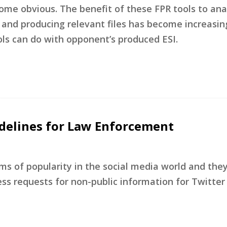
ome obvious. The benefit of these FPR tools to an
 and producing relevant files has become increasing
ls can do with opponent’s produced ESI.
idelines for Law Enforcement
rms of popularity in the social media world and the
s requests for non-public information for Twitter 