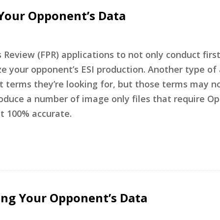
 Your Opponent’s Data
 Review (FPR) applications to not only conduct firs
ze your opponent’s ESI production. Another type of 
t terms they’re looking for, but those terms may n
roduce a number of image only files that require Op
ot 100% accurate.
ing Your Opponent’s Data