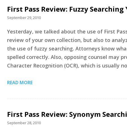
First Pass Review: Fuzzy Searching
September 29, 2010
Yesterday, we talked about the use of First Pass
review of your own collection, but also to analy
the use of fuzzy searching. Attorneys know wha
spelled correctly. Also, opposing counsel may p
Character Recognition (OCR), which is usually n
READ MORE
First Pass Review: Synonym Search
September 28, 2010