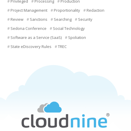
Privileged
Processing
Production
Project Management
Proportionality
Redaction
Review
Sanctions
Searching
Security
Sedona Conference
Social Technology
Software as a Service (SaaS)
Spoliation
State eDiscovery Rules
TREC