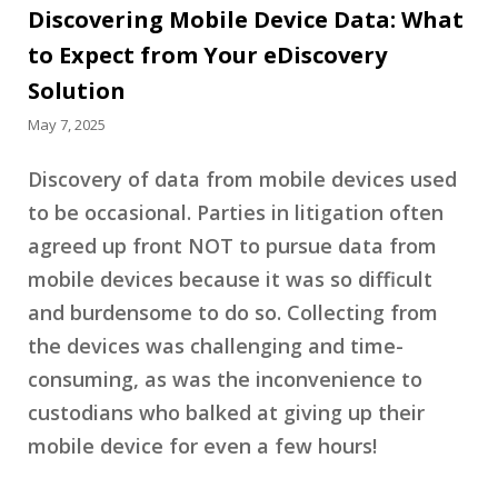
Discovering Mobile Device Data: What
to Expect from Your eDiscovery
Solution
May 7, 2025
Discovery of data from mobile devices used
to be occasional. Parties in litigation often
agreed up front NOT to pursue data from
mobile devices because it was so difficult
and burdensome to do so. Collecting from
the devices was challenging and time-
consuming, as was the inconvenience to
custodians who balked at giving up their
mobile device for even a few hours!