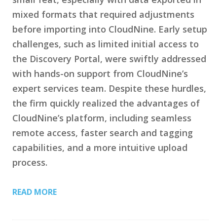
mixed formats that required adjustments
before importing into CloudNine. Early setup
challenges, such as limited initial access to
the Discovery Portal, were swiftly addressed
with hands-on support from CloudNine’s
expert services team. Despite these hurdles,
the firm quickly realized the advantages of
CloudNine’s platform, including seamless
remote access, faster search and tagging
capabilities, and a more intuitive upload
process.
READ MORE