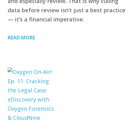
and especially review. That is why culling
data before review isn’t just a best practice
— it’s a financial imperative.
READ MORE