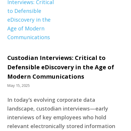
Custodian Interviews: Critical to
Defensible eDiscovery in the Age of
Modern Communications
May 15, 2025
In today’s evolving corporate data
landscape, custodian interviews—early
interviews of key employees who hold
relevant electronically stored information