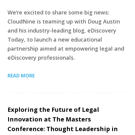
We’re excited to share some big news:
CloudNine is teaming up with Doug Austin
and his industry-leading blog, eDiscovery
Today, to launch a new educational
partnership aimed at empowering legal and
eDiscovery professionals.
READ MORE
Exploring the Future of Legal
Innovation at The Masters
Conference: Thought Leadership in