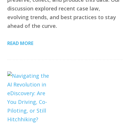
discussion explored recent case law,
evolving trends, and best practices to stay
ahead of the curve.
READ MORE