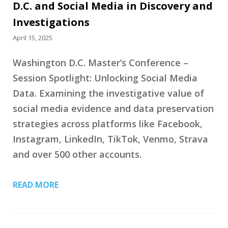
D.C. and Social Media in Discovery and
Investigations
April 15, 2025
Washington D.C. Master’s Conference –
Session Spotlight: Unlocking Social Media
Data. Examining the investigative value of
social media evidence and data preservation
strategies across platforms like Facebook,
Instagram, LinkedIn, TikTok, Venmo, Strava
and over 500 other accounts.
READ MORE