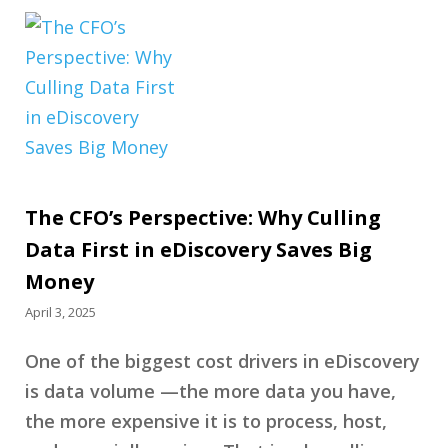
The CFO’s Perspective: Why Culling
Data First in eDiscovery Saves Big
Money
April 3, 2025
One of the biggest cost drivers in eDiscovery
is data volume —the more data you have,
the more expensive it is to process, host,