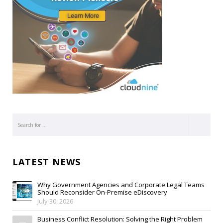
LATEST NEWS
Why Government Agencies and Corporate Legal Teams
Should Reconsider On-Premise eDiscovery
July 30, 2026
Business Conflict Resolution: Solving the Right Problem