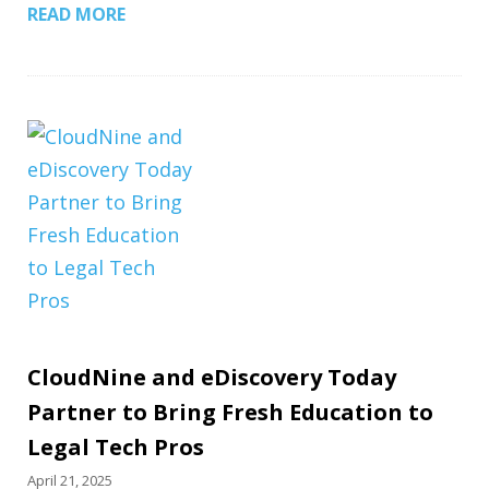
READ MORE
CloudNine and eDiscovery Today
Partner to Bring Fresh Education to
Legal Tech Pros
April 21, 2025