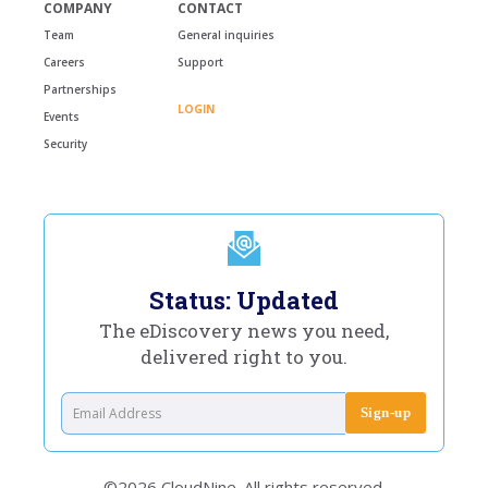
COMPANY
CONTACT
Team
General inquiries
Careers
Support
Partnerships
LOGIN
Events
Security
Status: Updated
The eDiscovery news you need,
delivered right to you.
©2026 CloudNine. All rights reserved.