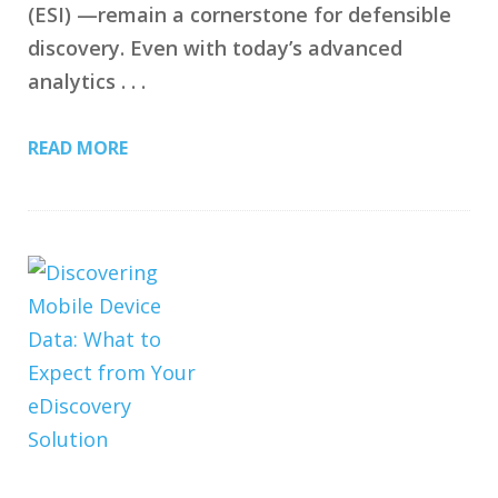
(ESI) —remain a cornerstone for defensible
discovery. Even with today’s advanced
analytics . . .
READ MORE