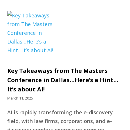
Key Takeaways from The Masters
Conference in Dallas…Here’s a Hint…
It’s about AI!
March 11, 2025
AI is rapidly transforming the e-discovery
field, with law firms, corporations, and e-
discovery vendors expressing growing