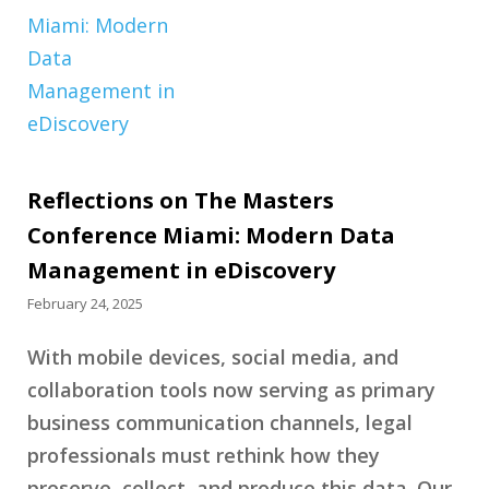
Reflections on The Masters
Conference Miami: Modern Data
Management in eDiscovery
February 24, 2025
With mobile devices, social media, and
collaboration tools now serving as primary
business communication channels, legal
professionals must rethink how they
preserve, collect, and produce this data. Our