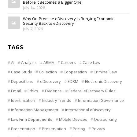
Before It Becomes a Bigger One
July 14, 2026
Why On-Premise eDiscovery Is Bringing Economic
Security Back to eDiscovery
July 7, 2026
TAGS
AI
Analysis
ARMA
Careers
Case Law
Case Study
Collection
Cooperation
Criminal Law
Depositions
eDiscovery
EDRM
Electronic Discovery
Email
Ethics
Evidence
Federal eDiscovery Rules
Identification
Industry Trends
Information Governance
Information Management
International eDiscovery
Law Firm Departments
Mobile Devices
Outsourcing
Presentation
Preservation
Pricing
Privacy