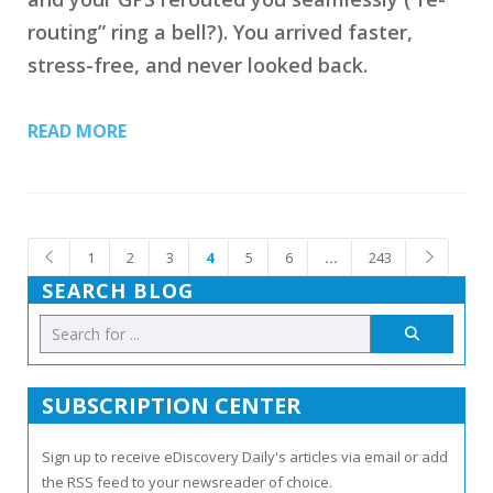
routing” ring a bell?). You arrived faster,
stress-free, and never looked back.
READ MORE
1
2
3
4
5
6
…
243
SEARCH BLOG
SUBSCRIPTION CENTER
Sign up to receive eDiscovery Daily's articles via email or add
the RSS feed to your newsreader of choice.