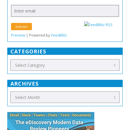
Preview
| Powered by
FeedBlitz
CATEGORIES
ARCHIVES