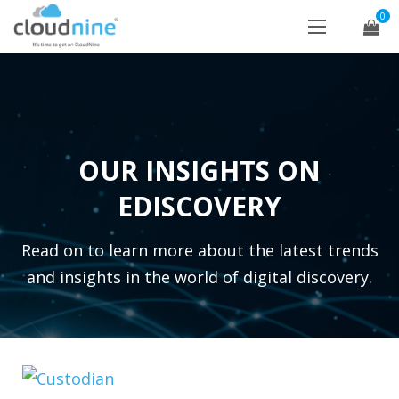
0
OUR INSIGHTS ON
EDISCOVERY
Read on to learn more about the latest trends
and insights in the world of digital discovery.