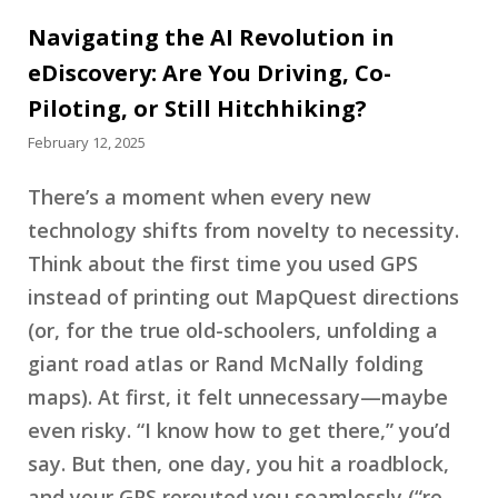
Navigating the AI Revolution in
eDiscovery: Are You Driving, Co-
Piloting, or Still Hitchhiking?
February 12, 2025
There’s a moment when every new
technology shifts from novelty to necessity.
Think about the first time you used GPS
instead of printing out MapQuest directions
(or, for the true old-schoolers, unfolding a
giant road atlas or Rand McNally folding
maps). At first, it felt unnecessary—maybe
even risky. “I know how to get there,” you’d
say. But then, one day, you hit a roadblock,
and your GPS rerouted you seamlessly (“re-