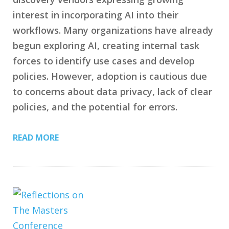
interest in incorporating AI into their
workflows. Many organizations have already
begun exploring AI, creating internal task
forces to identify use cases and develop
policies. However, adoption is cautious due
to concerns about data privacy, lack of clear
policies, and the potential for errors.
READ MORE