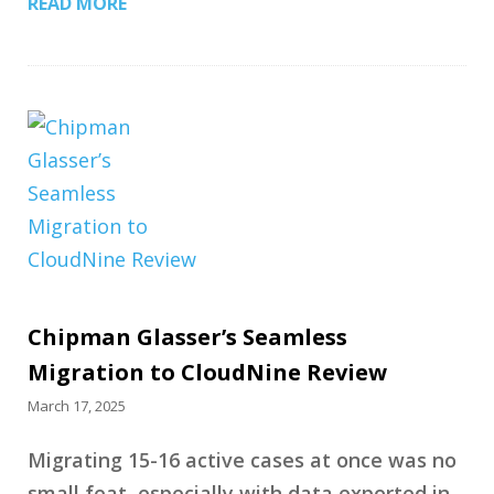
READ MORE
Chipman Glasser’s Seamless
Migration to CloudNine Review
March 17, 2025
Migrating 15-16 active cases at once was no
small feat, especially with data exported in