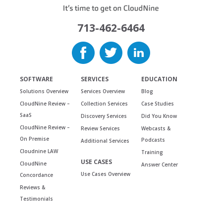
713-462-6464
SOFTWARE
SERVICES
EDUCATION
Solutions Overview
Services Overview
Blog
CloudNine Review –
Collection Services
Case Studies
SaaS
Discovery Services
Did You Know
CloudNine Review –
Review Services
Webcasts &
On Premise
Podcasts
Additional Services
Cloudnine LAW
Training
USE CASES
CloudNine
Answer Center
Use Cases Overview
Concordance
Reviews &
Testimonials