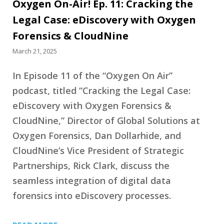
Oxygen On-Air! Ep. 11: Cracking the
Legal Case: eDiscovery with Oxygen
Forensics & CloudNine
March 21, 2025
In Episode 11 of the “Oxygen On Air”
podcast, titled “Cracking the Legal Case:
eDiscovery with Oxygen Forensics &
CloudNine,” Director of Global Solutions at
Oxygen Forensics, Dan Dollarhide, and
CloudNine’s Vice President of Strategic
Partnerships, Rick Clark, discuss the
seamless integration of digital data
forensics into eDiscovery processes.